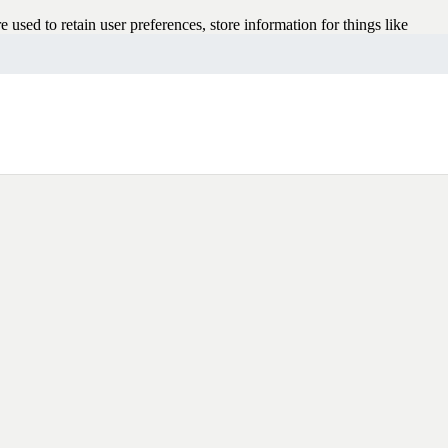
e used to retain user preferences, store information for things like
rowsing experience better. However, you may prefer to disable cookies
 your browser or taking a look at
the About Cookies website
which