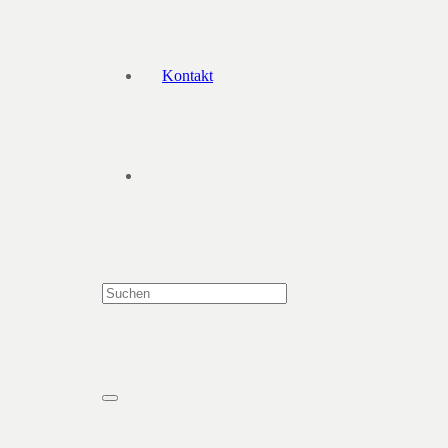
Kontakt