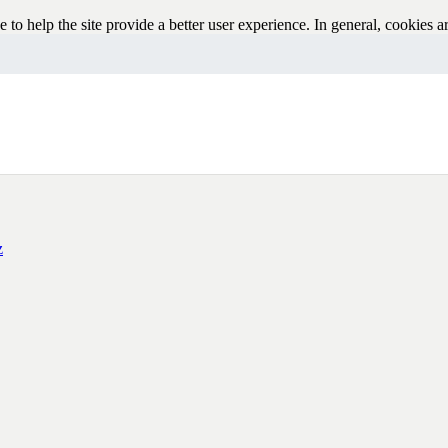
e to help the site provide a better user experience. In general, cookies ar
pplications like Google Analytics. As a rule, cookies will make your b
sable cookies in your browser. We suggest consulting the Help section of
z